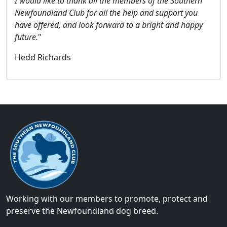
I would like to thank all the members of the Southern
Newfoundland Club for all the help and support you
have offered, and look forward to a bright and happy
future.
"
Hedd Richards
Working with our members to promote, protect and
preserve the Newfoundland dog breed.