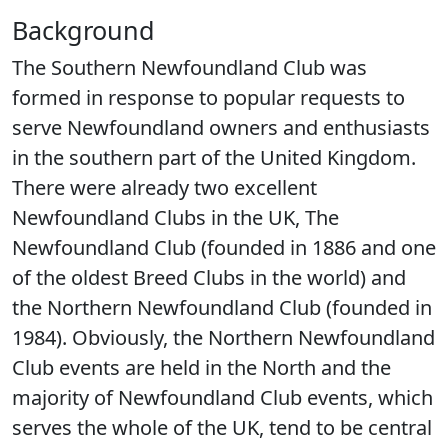
Background
The Southern Newfoundland Club was
formed in response to popular requests to
serve Newfoundland owners and enthusiasts
in the southern part of the United Kingdom.
There were already two excellent
Newfoundland Clubs in the UK, The
Newfoundland Club (founded in 1886 and one
of the oldest Breed Clubs in the world) and
the Northern Newfoundland Club (founded in
1984). Obviously, the Northern Newfoundland
Club events are held in the North and the
majority of Newfoundland Club events, which
serves the whole of the UK, tend to be central