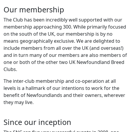
Our membership
The Club has been incredibly well supported with our
membership approaching 300. While primarily focused
on the south of the UK, our membership is by no
means geographically exclusive. We are delighted to
include members from all over the UK (and overseas!)
and in turn many of our members are also members of
one or both of the other two UK Newfoundland Breed
Clubs.
The inter-club membership and co-operation at all
levels is a hallmark of our intentions to work for the
benefit of Newfoundlands and their owners, wherever
they may live.
Since our inception