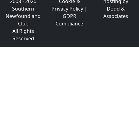
2008 - 2026
Cookie &
hosting by
Southern
Privacy Policy
|
Dodd &
Newfoundland
GDPR
Associates
Club
Compliance
All Rights
Reserved