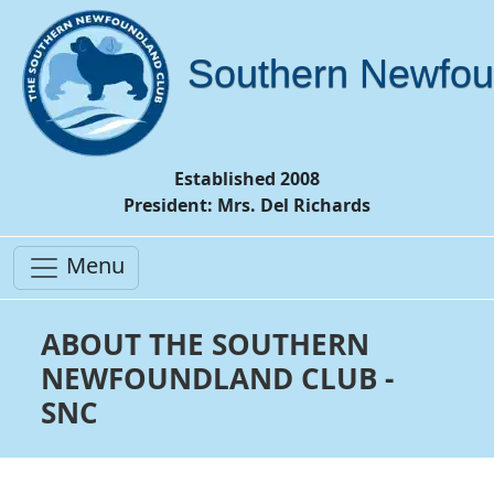
Southern Newfou
Established 2008
President: Mrs. Del Richards
Menu
ABOUT THE SOUTHERN
NEWFOUNDLAND CLUB -
SNC