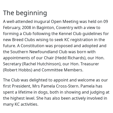
The beginning
A well-attended inugural Open Meeting was held on 09
February, 2008 in Baginton, Coventry with a view to
forming a Club following the Kennel Club guidelines for
new Breed Clubs wising to seek KC registration in the
future. A Constitution was proposed and adopted and
the Southern Newfoundland Club was born with
appointments of our Chair (Hedd Richards), our Hon.
Secretary (Rachel Hutchinson), our Hon. Treasurer
(Robert Hobbs) and Committee Members.
The Club was delighted to appoint and welcome as our
first President, Mrs Pamela Cross-Stern. Pamela has
spent a lifetime in dogs, both in showing and judging at
the highest level. She has also been actively involved in
many KC activities.