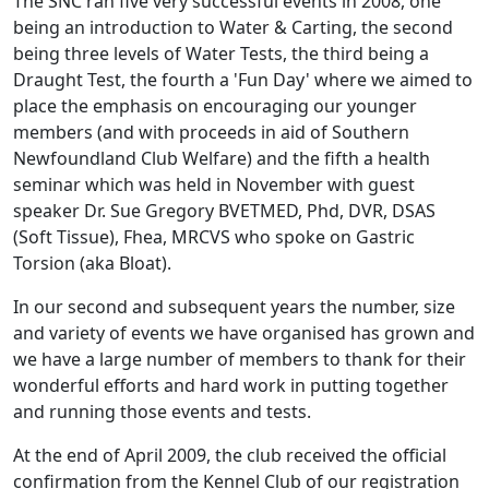
The SNC ran five very successful events in 2008, one
being an introduction to Water & Carting, the second
being three levels of Water Tests, the third being a
Draught Test, the fourth a 'Fun Day' where we aimed to
place the emphasis on encouraging our younger
members (and with proceeds in aid of Southern
Newfoundland Club Welfare) and the fifth a health
seminar which was held in November with guest
speaker Dr. Sue Gregory BVETMED, Phd, DVR, DSAS
(Soft Tissue), Fhea, MRCVS who spoke on Gastric
Torsion (aka Bloat).
In our second and subsequent years the number, size
and variety of events we have organised has grown and
we have a large number of members to thank for their
wonderful efforts and hard work in putting together
and running those events and tests.
At the end of April 2009, the club received the official
confirmation from the Kennel Club of our registration