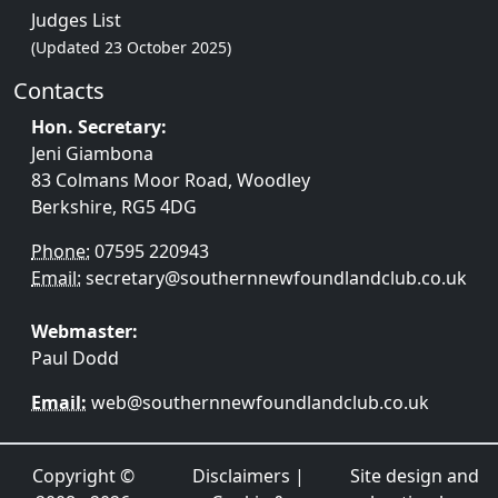
Judges List
(Updated 23 October 2025)
Contacts
Hon. Secretary:
Jeni Giambona
83 Colmans Moor Road, Woodley
Berkshire, RG5 4DG
Phone:
07595 220943
Email:
secretary@southernnewfoundlandclub.co.uk
Webmaster:
Paul Dodd
Email:
web@southernnewfoundlandclub.co.uk
Copyright ©
Disclaimers
|
Site design and