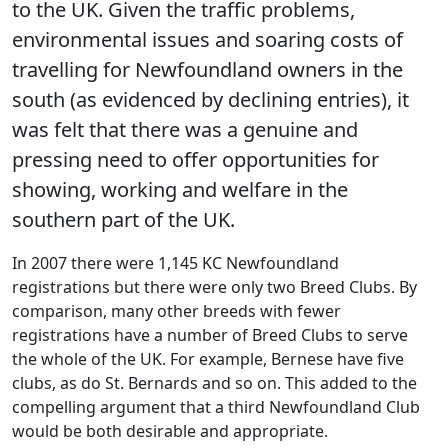
to the UK. Given the traffic problems,
environmental issues and soaring costs of
travelling for Newfoundland owners in the
south (as evidenced by declining entries), it
was felt that there was a genuine and
pressing need to offer opportunities for
showing, working and welfare in the
southern part of the UK.
In 2007 there were 1,145 KC Newfoundland
registrations but there were only two Breed Clubs. By
comparison, many other breeds with fewer
registrations have a number of Breed Clubs to serve
the whole of the UK. For example, Bernese have five
clubs, as do St. Bernards and so on. This added to the
compelling argument that a third Newfoundland Club
would be both desirable and appropriate.