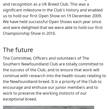
and recognition as a UK Breed Club. This was a
significant milestone in the Club's history and enabled
us to hold our first Open Show on 19 December 2009.
We have held successful Open Shows each year since
and were delighted that we were able to hold our first
Championship Show in 2016.
The future
The Committee, Officers and volunteers of The
Southern Newfoundland Club are totally committed to
the success of the Club, and to ensure that work will
continue with research into the health issues relating to
the Newfoundland breed. It is a priority of the Club to
encourage and enthuse our junior members and to
work to preserve the working instincts of our
exceptional breed.