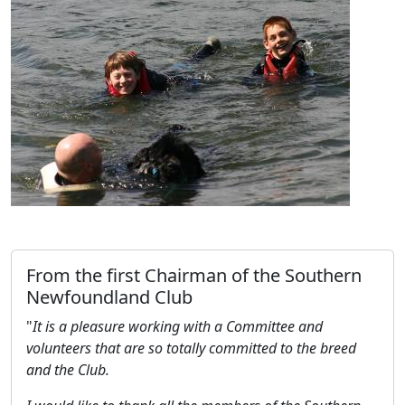
From the first Chairman of the Southern
Newfoundland Club
"
It is a pleasure working with a Committee and
volunteers that are so totally committed to the breed
and the Club.