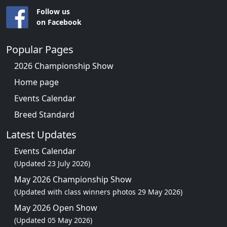
Follow us
on Facebook
Popular Pages
2026 Championship Show
Home page
Events Calendar
Breed Standard
Latest Updates
Events Calendar
(Updated 23 July 2026)
May 2026 Championship Show
(Updated with class winners photos 29 May 2026)
May 2026 Open Show
(Updated 05 May 2026)