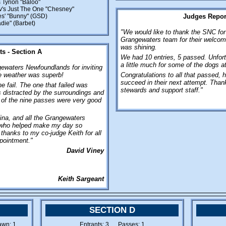
 Tyrion "Baloo"
v's Just The One "Chesney"
s' "Bunny" (GSD)
Judges Report
die" (Barbet)
"We would like to thank the SNC for 
Grangewaters team for their welcome
was shining.
s - Section A
We had 10 entries, 5 passed. Unfort
a little much for some of the dogs a
waters Newfoundlands for inviting
e weather was superb!
Congratulations to all that passed, ho
succeed in their next attempt. Thank
 fail. The one that failed was
stewards and support staff."
 distracted by the surroundings and
ll of the nine passes were very good
ina, and all the Grangewaters
who helped make my day so
 thanks to my co-judge Keith for all
ppointment."
David Viney
Keith Sargeant
SECTION D
wn: 1
Entrants: 3 Passes: 1