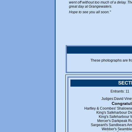
went off without too much of a delay. 
great day at Grangewaters.
Hope to see you all soon."
These photographs are f
SECT
Entrants: 1
Judges:David Vine
Congratul
Hartley & Coombes' Shalowse
King's Safeharbour D
King's Safeharbour W
Mercer's Darkpeak Ru
Sargeant's Sandbears Ame
Webber's Seamble 