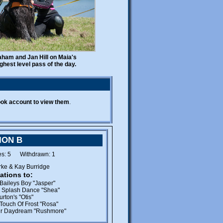
JOINT HEALTH DATABASE
An important new initiative
promoting health in
Newfoundlands in the form of a
shared database of health check
online
results is now
. We are
encouraging Newfoundland
aham and Jan Hill on Maia's
breeders and owners to submit
ghest level pass of the day.
their dog's results -
FOR FREE
.
WELFARE
SNC Welfare
Please contact
if
you can offer a new "forever"
ook account to view them
.
home to a newfie.
Foster homes for the
assessment of dogs in the care
of SNC Welfare are urgently
ION B
needed.
es: 5 Withdrawn: 1
rke & Kay Burridge
PUPPY AVAILABILITY
ations to:
Baileys Boy "Jasper"
Members are reminded to let our
 Splash Dance "Shea"
Puppy Liaison Officer know
rton's "Otis"
about new litters.
Touch Of Frost "Rosa"
r Daydream "Rushmore"
Prospective newfie owners can
email
contact Diana by
or