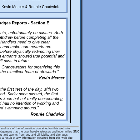
: Kevin Mercer & Ronnie Chadwick
udges Reports - Section E
nts, unfortunately no passes. Both
ithdrew before completing all the
Handlers need to give clear
and make sure restarts are
before physically redirecting their
 entrants showed true potential and
ll pass in future.
Grangewaters for organizing this
the excellent team of stewards."
Kevin Mercer
the first test of the day, with two
ed. Sadly none passed, the first
s keen but not really concentrating;
 had no intention of working and
yed swimming around."
Ronnie Chadwick
and use of the information contained on this web site
edgement that the user hereby releases and indemnifies SNC
rs and agents from any and all liability and damages
 a result of any information obtained from this web site.