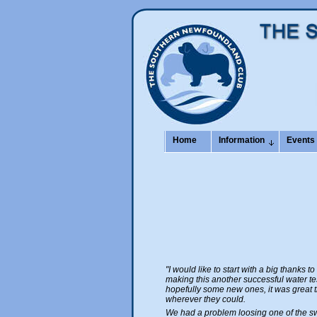
Home
Information
Events
"I would like to start with a big thanks t
making this another successful water tes
hopefully some new ones, it was great 
wherever they could.
We had a problem loosing one of the swi