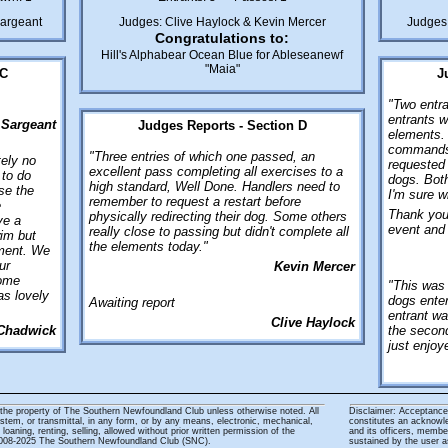
Sargeant
Judges: Clive Haylock & Kevin Mercer
Judges
Congratulations to:
Hill's Alphabear Ocean Blue for Ableseanewf
"Maia"
 C
J
"Two entra
entrants w
 Sargeant
Judges Reports - Section D
elements. 
commands 
"Three entries of which one passed, an
tely no
requested 
excellent pass completing all exercises to a
 to do
dogs. Both
high standard, Well Done. Handlers need to
se the
I'm sure wi
remember to request a restart before
e
Thank you 
physically redirecting their dog. Some others
ve a
event and 
really close to passing but didn't complete all
im but
the elements today."
ement. We
ur
Kevin Mercer
some
"This was 
as lovely
dogs enter
Awaiting report
entrant wa
Clive Haylock
Chadwick
the second
just enjo
 the property of The Southern Newfoundland Club unless otherwise noted. All
Disclaimer: Acceptance 
system, or transmittal, in any form, or by any means, electronic, mechanical,
constitutes an acknowl
loaning, renting, selling, allowed without prior written permission of the
and its officers, membe
 2008-2025 The Southern Newfoundland Club (SNC).
sustained by the user as