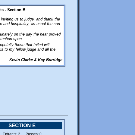
phone.
s - Section B
inviting us to judge, and thank the
 and hospitality; as usual the sun
unately on the day the heat proved
ttention span.
pefully those that failed will
s to my fellow judge and all the
Kevin Clarke & Kay Burridge
SECTION E
Entrants: 2 Passes: 0