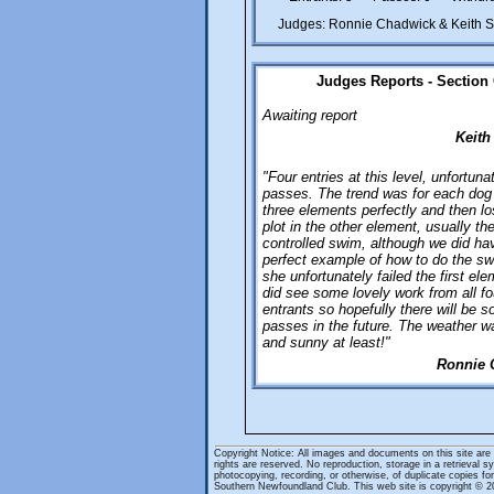
Judges: Ronnie Chadwick & Keith 
Judges Reports - Section
Awaiting report
Keith
"Four entries at this level, unfortuna
passes. The trend was for each dog
three elements perfectly and then lo
plot in the other element, usually th
controlled swim, although we did ha
perfect example of how to do the sw
she unfortunately failed the first el
did see some lovely work from all fo
entrants so hopefully there will be 
passes in the future. The weather w
and sunny at least!"
Ronnie 
Copyright Notice: All images and documents on this site are
rights are reserved. No reproduction, storage in a retrieval 
photocopying, recording, or otherwise, of duplicate copies for 
Southern Newfoundland Club. This web site is copyright ©