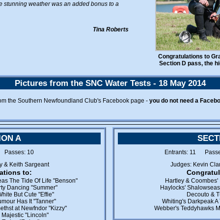
The stunning weather was an added bonus to a
Tina Roberts
Congratulations to Gr
Section D pass, the hi
Pictures from the SNC Water Tests - 18 May 2014
rom the Southern Newfoundland Club's Facebook page -
you do not need a Faceb
ION A
SECT
1 Passes: 10
Entrants: 11 Pass
y & Keith Sargeant
Judges: Kevin Cla
ations to:
Congratul
as The Tide Of Life "Benson"
Hartley & Coombes' 
irty Dancing "Summer"
Haylocks' Shalowseas
hite But Cute "Effie"
Decouto & Tu
mour Has It "Tanner"
Whiting's Darkpeak A 
thst at Newfndor "Kizzy"
Webber's Teddyhawks M
Majestic "Lincoln"