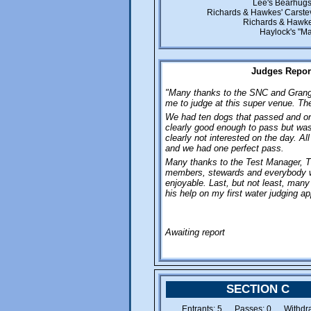
Lee's Bearhugs
Richards & Hawkes' Carste
Richards & Hawke
Haylock's "Ma
Judges Report
"Many thanks to the SNC and Grange
me to judge at this super venue. Th
We had ten dogs that passed and one
clearly good enough to pass but was
clearly not interested on the day. A
and we had one perfect pass.
Many thanks to the Test Manager, T
members, stewards and everybody 
enjoyable. Last, but not least, many
his help on my first water judging a
Awaiting report
SECTION C
Entrants: 5 Passes: 0 Withdra