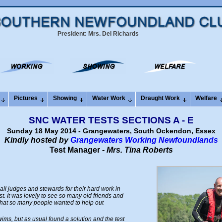
President: Mrs. Del Richards
Pictures
Showing
Water Work
Draught Work
Welfare
SNC WATER TESTS SECTIONS A - E
Sunday 18 May 2014 - Grangewaters, South Ockendon, Essex
Kindly hosted by
Grangewaters Working Newfoundlands
Test Manager -
Mrs. Tina Roberts
o all judges and stewards for their hard work in
t. It was lovely to see so many old friends and
that so many people wanted to help out
ms, but as usual found a solution and the test