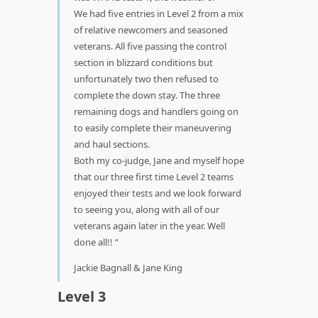
We had five entries in Level 2 from a mix
of relative newcomers and seasoned
veterans. All five passing the control
section in blizzard conditions but
unfortunately two then refused to
complete the down stay. The three
remaining dogs and handlers going on
to easily complete their maneuvering
and haul sections.
Both my co-judge, Jane and myself hope
that our three first time Level 2 teams
enjoyed their tests and we look forward
to seeing you, along with all of our
veterans again later in the year. Well
done all!!
Jackie Bagnall & Jane King
Level 3