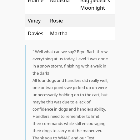
Hulme
Natasha
Bagglebears
Moonlight
Viney
Rosie
Davies
Martha
Well what can we say? Bryn Bach threw
everything at us today, Level 1 was done
in a snow storm, finishing with a walk in
the dark!
All four dogs and handlers did really well,
one or two points we picked up on were
unnecessarily holding on to the cart, but
maybe this was due to a lack of
confidence in dogs and handlers ability.
Handlers need to remember to limit
their commands while still encouraging
their dogs to carry out the maneuver.
Thank you to WNAG and our Test