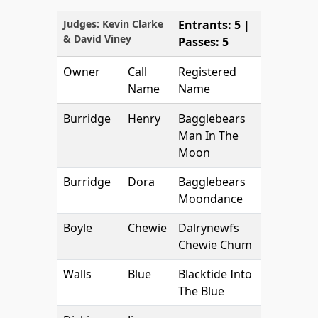
Judges: Kevin Clarke
Entrants: 5 |
& David Viney
Passes: 5
Owner
Call
Registered
Name
Name
Burridge
Henry
Bagglebears
Man In The
Moon
Burridge
Dora
Bagglebears
Moondance
Boyle
Chewie
Dalrynewfs
Chewie Chum
Walls
Blue
Blacktide Into
The Blue