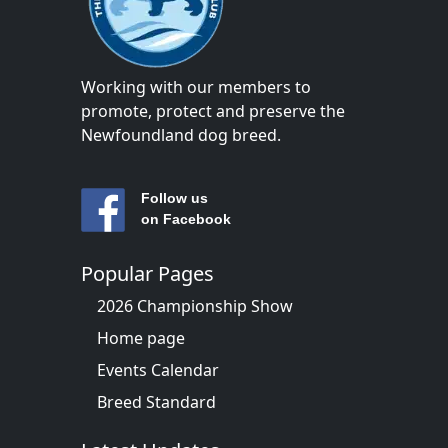
Working with our members to
promote, protect and preserve the
Newfoundland dog breed.
Follow us
on Facebook
Popular Pages
2026 Championship Show
Home page
Events Calendar
Breed Standard