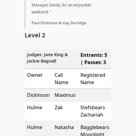
Manager, Sandy, for an enjoyable
weekend.
Paul Dickinson & Kay Burridge
Level 2
Judges: Jane King &
Entrants: 5
Jackie Bagnall
| Passes: 3
Owner
Call
Registered
Name
Name
Dickinson
Maximus
Hulme
Zak
Stefsbears
Zachariah
Hulme
Natasha
Bagglebears
Moonlight