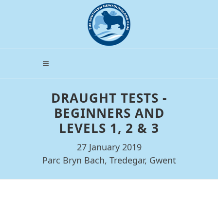
DRAUGHT TESTS -
BEGINNERS AND
LEVELS 1, 2 & 3
27 January 2019
Parc Bryn Bach, Tredegar, Gwent