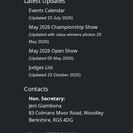
Latest Updates
Events Calendar
(Updated 23 July 2026)
May 2026 Championship Show
(Updated with class winners photos 29
May 2026)
May 2026 Open Show
(Updated 05 May 2026)
Judges List
(Updated 23 October 2025)
Contacts
Hon. Secretary:
Jeni Giambona
83 Colmans Moor Road, Woodley
Berkshire, RG5 4DG