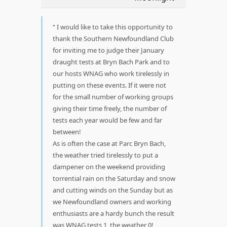
I would like to take this opportunity to
thank the Southern Newfoundland Club
for inviting me to judge their January
draught tests at Bryn Bach Park and to
our hosts WNAG who work tirelessly in
putting on these events. If it were not
for the small number of working groups
giving their time freely, the number of
tests each year would be few and far
between!
As is often the case at Parc Bryn Bach,
the weather tried tirelessly to put a
dampener on the weekend providing
torrential rain on the Saturday and snow
and cutting winds on the Sunday but as
we Newfoundland owners and working
enthusiasts are a hardy bunch the result
was WNAG tests 1, the weather 0!