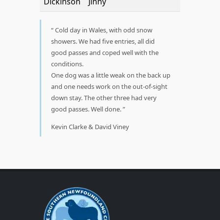
Dickinson
Jinny
Cold day in Wales, with odd snow
showers. We had five entries, all did
good passes and coped well with the
conditions.
One dog was a little weak on the back up
and one needs work on the out-of-sight
down stay. The other three had very
good passes. Well done.
Kevin Clarke & David Viney