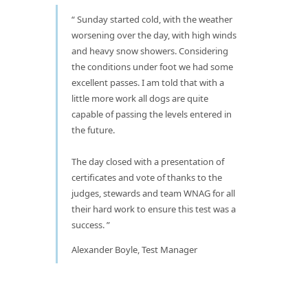
Sunday started cold, with the weather
worsening over the day, with high winds
and heavy snow showers. Considering
the conditions under foot we had some
excellent passes. I am told that with a
little more work all dogs are quite
capable of passing the levels entered in
the future.
The day closed with a presentation of
certificates and vote of thanks to the
judges, stewards and team WNAG for all
their hard work to ensure this test was a
success.
Alexander Boyle, Test Manager