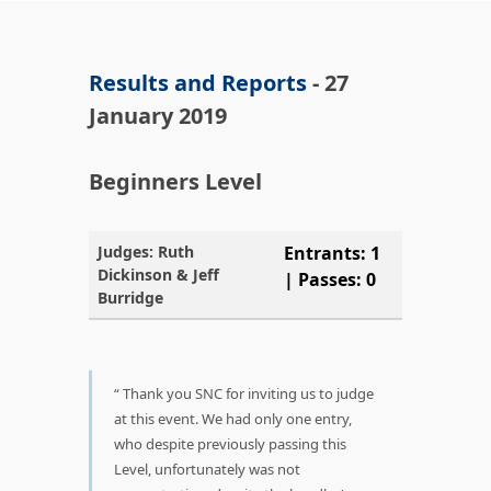
Results and Reports
- 27
January 2019
Beginners Level
Judges: Ruth
Entrants: 1
Dickinson & Jeff
| Passes: 0
Burridge
Thank you SNC for inviting us to judge
at this event. We had only one entry,
who despite previously passing this
Level, unfortunately was not