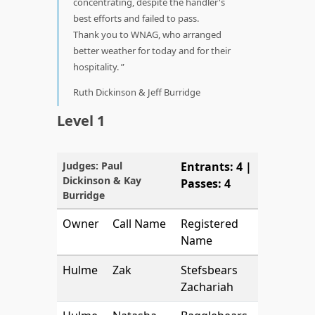
concentrating, despite the handler's
best efforts and failed to pass.
Thank you to WNAG, who arranged
better weather for today and for their
hospitality.
Ruth Dickinson & Jeff Burridge
Level 1
Judges: Paul
Entrants: 4 |
Dickinson & Kay
Passes: 4
Burridge
Owner
Call Name
Registered
Name
Hulme
Zak
Stefsbears
Zachariah