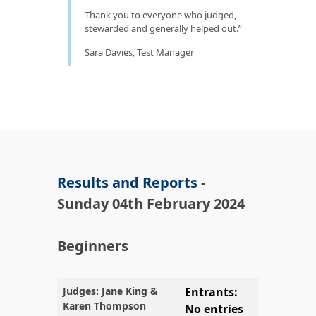
Thank you to everyone who judged,
stewarded and generally helped out.
Sara Davies, Test Manager
Results and Reports
-
Sunday 04th February 2024
Beginners
Judges: Jane King &
Entrants:
Karen Thompson
No entries