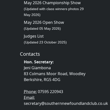
May 2026 Championship Show
(Updated with class winners photos 29
May 2026)
May 2026 Open Show
(Updated 05 May 2026)
Judges List
(Updated 23 October 2025)
Contacts
Hon. Secretary:
Jeni Giambona
83 Colmans Moor Road, Woodley
Berkshire, RG5 4DG
Phone:
07595 220943
Email:
secretary@southernnewfoundlandclub.co.uk