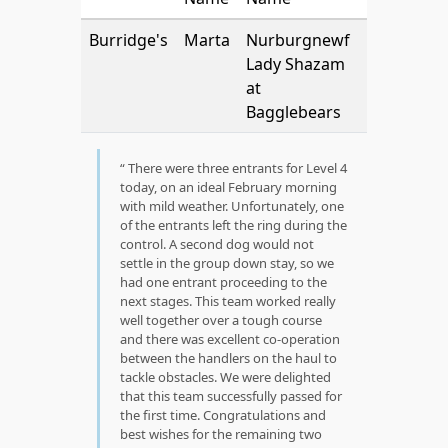
Burridge's
Marta
Nurburgnewf
Lady Shazam
at
Bagglebears
There were three entrants for Level 4
today, on an ideal February morning
with mild weather. Unfortunately, one
of the entrants left the ring during the
control. A second dog would not
settle in the group down stay, so we
had one entrant proceeding to the
next stages. This team worked really
well together over a tough course
and there was excellent co-operation
between the handlers on the haul to
tackle obstacles. We were delighted
that this team successfully passed for
the first time. Congratulations and
best wishes for the remaining two