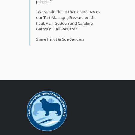
passes.
We would like to thank Sara Davies
our Test Manager, Steward on the
haul, Alan Godden and Caroline
Germain, Call Steward.
Steve Pallot & Sue Sanders