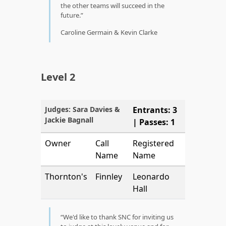
the other teams will succeed in the
future.
Caroline Germain & Kevin Clarke
Level 2
Judges: Sara Davies &
Entrants: 3
Jackie Bagnall
| Passes: 1
Owner
Call
Registered
Name
Name
Thornton's
Finnley
Leonardo
Hall
We'd like to thank SNC for inviting us