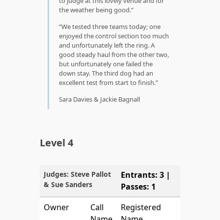
to judge at this lovely venue and for
the weather being good.
We tested three teams today; one
enjoyed the control section too much
and unfortunately left the ring. A
good steady haul from the other two,
but unfortunately one failed the
down stay. The third dog had an
excellent test from start to finish.
Sara Davies & Jackie Bagnall
Level 4
Judges: Steve Pallot
Entrants: 3 |
& Sue Sanders
Passes: 1
Owner
Call
Registered
Name
Name