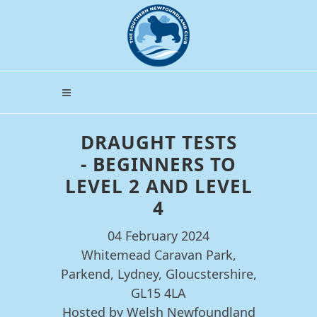
DRAUGHT TESTS
- BEGINNERS TO
LEVEL 2 AND LEVEL
4
04 February 2024
Whitemead Caravan Park,
Parkend, Lydney, Gloucstershire,
GL15 4LA
Hosted by Welsh Newfoundland