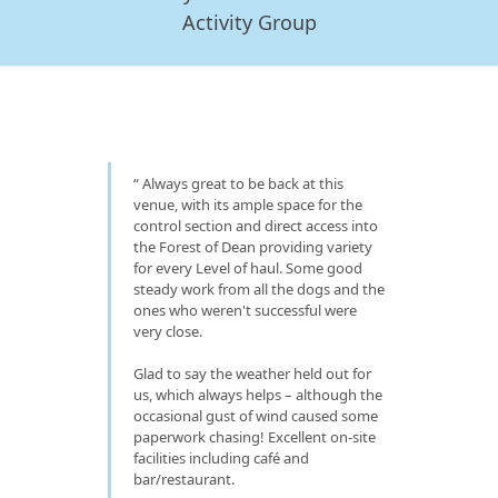
Activity Group
Always great to be back at this
venue, with its ample space for the
control section and direct access into
the Forest of Dean providing variety
for every Level of haul. Some good
steady work from all the dogs and the
ones who weren't successful were
very close.
Glad to say the weather held out for
us, which always helps – although the
occasional gust of wind caused some
paperwork chasing! Excellent on-site
facilities including café and
bar/restaurant.