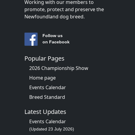
Working with our members to
promote, protect and preserve the
Newfoundland dog breed.
Follow us
on Facebook
Popular Pages
2026 Championship Show
Home page
Events Calendar
Breed Standard
Latest Updates
Events Calendar
(Updated 23 July 2026)