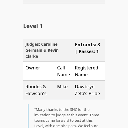
Level 1
Judges: Caroline
Entrants: 3
Germain & Kevin
| Passes: 1
Clarke
Owner
Call
Registered
Name
Name
Rhodes &
Mike
Dawbryn
Hewson's
Zefa’s Pride
Many thanks to the SNC for the
invitation to judge at this event. Three
teams came forward to test at this
Level, with one nice pass. We feel sure