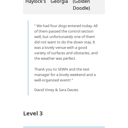
Haylock's
Georgia
(Golden
Doodle)
We had four dogs entered today. All
of them passed the control section
well, but unfortunately one of them
did not want to do the down stay. It
was a lovely venue with a good
variety of surfaces and obstacles, and
the weather was perfect.
Thank you to SEWN and the test
manager for a lovely weekend and a
well-organised event!
David Viney & Sara Davies
Level 3