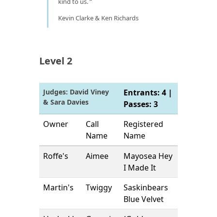
kind to us.
Kevin Clarke & Ken Richards
Level 2
Judges: David Viney
Entrants: 4 |
& Sara Davies
Passes: 3
Owner
Call
Registered
Name
Name
Roffe's
Aimee
Mayosea Hey
I Made It
Martin's
Twiggy
Saskinbears
Blue Velvet