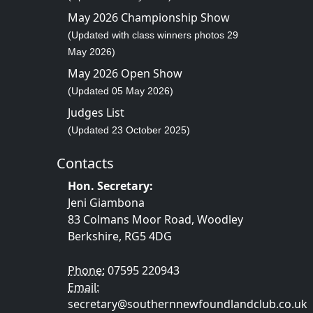
May 2026 Championship Show
(Updated with class winners photos 29
May 2026)
May 2026 Open Show
(Updated 05 May 2026)
Judges List
(Updated 23 October 2025)
Contacts
Hon. Secretary:
Jeni Giambona
83 Colmans Moor Road, Woodley
Berkshire, RG5 4DG
Phone:
07595 220943
Email:
secretary@southernnewfoundlandclub.co.uk