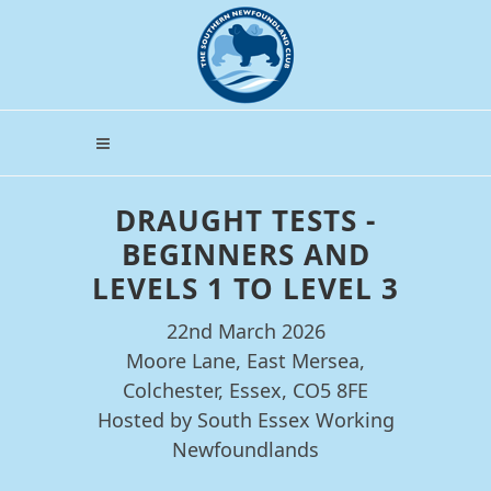
DRAUGHT TESTS -
BEGINNERS AND
LEVELS 1 TO LEVEL 3
22nd March 2026
Moore Lane, East Mersea,
Colchester, Essex, CO5 8FE
Hosted by South Essex Working
Newfoundlands