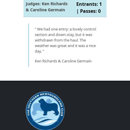
Judges: Ken Richards
Entrants: 1
& Caroline Germain
| Passes: 0
We had one entry: a lovely control
section and down-stay, but it was
withdrawn from the haul. The
weather was great and it was a nice
day.
Ken Richards & Caroline Germain