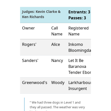
Judges: Kevin Clarke &
Entrants: 3 |
Ken Richards
Passes: 3
Owner
Call
Registered
Name
Name
Rogers'
Alice
Inkomo
Bloomingdales
Sanders'
Nancy
Let It Be
Baranova
Tender Ebony
Greenwood's
Woody
Larkharbour
Insurgent
We had three dogs in Level 1 and
they all passed. The weather was very