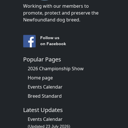
Working with our members to
promote, protect and preserve the
Newfoundland dog breed.
Follow us
on Facebook
Popular Pages
2026 Championship Show
Home page
Events Calendar
Breed Standard
Latest Updates
Events Calendar
(Updated 23 July 2026)