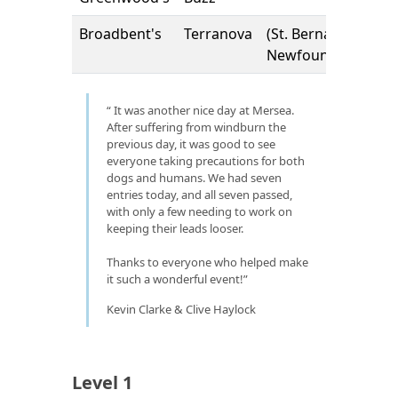
Broadbent's
Terranova
(St. Bernard x
Newfoundland)
It was another nice day at Mersea.
After suffering from windburn the
previous day, it was good to see
everyone taking precautions for both
dogs and humans. We had seven
entries today, and all seven passed,
with only a few needing to work on
keeping their leads looser.
Thanks to everyone who helped make
it such a wonderful event!
Kevin Clarke & Clive Haylock
Level 1