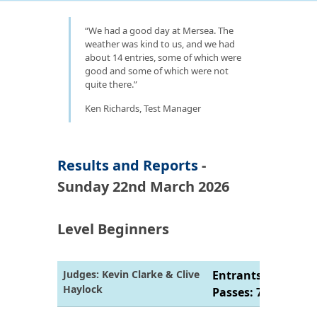
We had a good day at Mersea. The
weather was kind to us, and we had
about 14 entries, some of which were
good and some of which were not
quite there.
Ken Richards, Test Manager
Results and Reports
-
Sunday 22nd March 2026
Level Beginners
Judges: Kevin Clarke & Clive
Entrants: 7 |
Haylock
Passes: 7