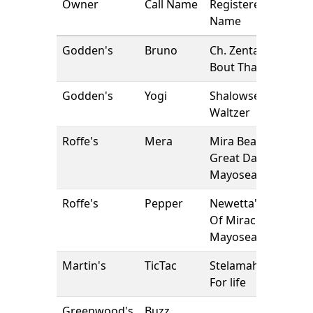
Owner
Call Name
Registered
Name
Godden's
Bruno
Ch. Zentaur
Bout That Jam
Godden's
Yogi
Shalowseas
Waltzer
Roffe's
Mera
Mira Beautiful
Great Dane at
Mayosea
Roffe's
Pepper
Newetta's Joy
Of Miracles at
Mayosea
Martin's
TicTac
Stelamah Zest
For life
Greenwood's
Buzz