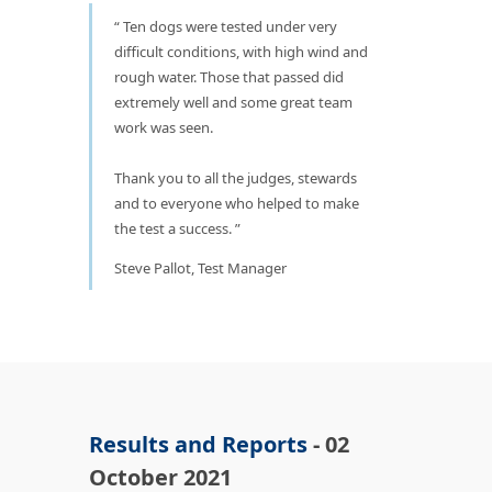
Ten dogs were tested under very
difficult conditions, with high wind and
rough water. Those that passed did
extremely well and some great team
work was seen.
Thank you to all the judges, stewards
and to everyone who helped to make
the test a success.
Steve Pallot, Test Manager
Results and Reports
- 02
October 2021