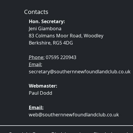
Contacts
Hon. Secretary:
Jeni Giambona
83 Colmans Moor Road, Woodley
Berkshire, RG5 4DG
Phone:
07595 220943
Email:
secretary@southernnewfoundlandclub.co.uk
Webmaster:
Paul Dodd
Email:
web@southernnewfoundlandclub.co.uk