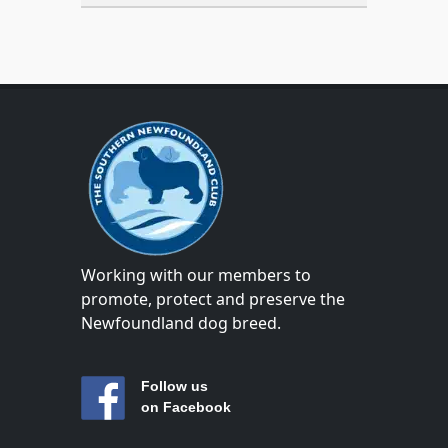
Working with our members to
promote, protect and preserve the
Newfoundland dog breed.
Follow us
on Facebook