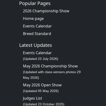
Popular Pages
2026 Championship Show
Home page
Events Calendar
Breed Standard
Latest Updates
Events Calendar
(Updated 23 July 2026)
May 2026 Championship Show
(Updated with class winners photos 29
May 2026)
May 2026 Open Show
(Updated 05 May 2026)
Judges List
(Updated 23 October 2025)