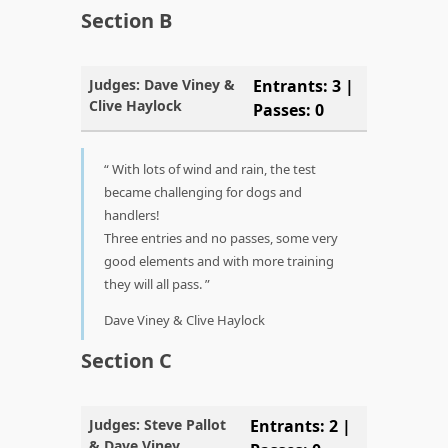
Section B
Judges: Dave Viney &
Entrants: 3 |
Clive Haylock
Passes: 0
With lots of wind and rain, the test
became challenging for dogs and
handlers!
Three entries and no passes, some very
good elements and with more training
they will all pass.
Dave Viney & Clive Haylock
Section C
Judges: Steve Pallot
Entrants: 2 |
& Dave Viney