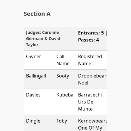
Section A
Judges: Caroline
Entrants: 5 |
Germain & David
Passes: 4
Taylor
Owner
Call
Registered
Name
Name
Ballingall
Sooty
Drooblebears
Noel
Davies
Kubeba
Barracechi
Urs De
Munte
Dingle
Toby
Kernowbears
One Of My