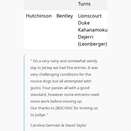
Turns
Hutchinson
Bentley
Lionscourt
Duke
Kahanamoku
Dejerri
(Leonberger)
On a very rainy and somewhat windy
day in Jersey we had five entries. It was
very challenging conditions for the
novice dogs but all attempted with
gusto. Four passes all with a good
standard, however some entrants need
more work before moving up.
Our thanks to JBDC/SNC for inviting us
to judge.
Caroline Germain & David Taylor