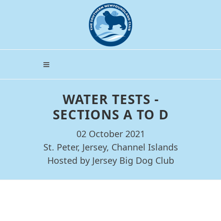
WATER TESTS -
SECTIONS A TO D
02 October 2021
St. Peter, Jersey, Channel Islands
Hosted by Jersey Big Dog Club