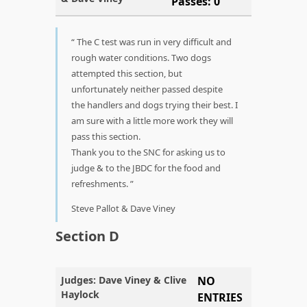
Passes: 0
The C test was run in very difficult and
rough water conditions. Two dogs
attempted this section, but
unfortunately neither passed despite
the handlers and dogs trying their best. I
am sure with a little more work they will
pass this section.
Thank you to the SNC for asking us to
judge & to the JBDC for the food and
refreshments.
Steve Pallot & Dave Viney
Section D
Judges: Dave Viney & Clive
NO
Haylock
ENTRIES