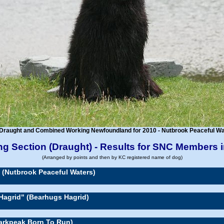
Draught and Combined Working Newfoundland for 2010 - Nutbrook Peaceful Wat
g Section (Draught) - Results for SNC Members 
(Arranged by points and then by KC registered name of dog)
" (Nutbrook Peaceful Waters)
Hagrid" (Bearhugs Hagrid)
Darkpeak Born To Run)