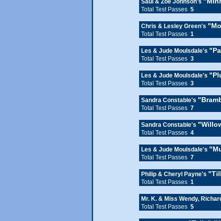
"Min
Saul & Zoe Johnson's
Total Test Passes
5
"Mo
Chris & Lesley Green's
Total Test Passes
1
"Pa
Les & Jude Moulsdale's
Total Test Passes
3
"Pl
Les & Jude Moulsdale's
Total Test Passes
3
"Bramb
Sandra Constable's
Total Test Passes
7
"Willo
Sandra Constable's
Total Test Passes
4
"Mu
Les & Jude Moulsdale's
Total Test Passes
7
"Til
Philip & Cheryl Payne's
Total Test Passes
1
Mr. K. & Miss Wendy, Richa
Total Test Passes
5