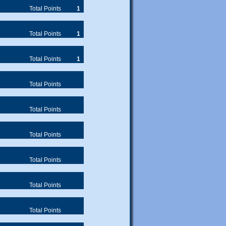
Total Points
1
Total Points
1
Total Points
1
Total Points
Total Points
Total Points
Total Points
Total Points
Total Points