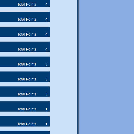
Total Points
4
Total Points
4
Total Points
4
Total Points
4
Total Points
3
Total Points
3
Total Points
3
Total Points
1
Total Points
1