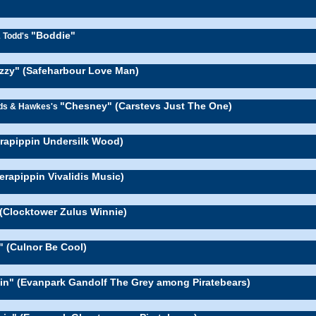
"Boddie"
& Todd's
zzy" (Safeharbour Love Man)
"Chesney" (Carstevs Just The One)
rds & Hawkes's
erapippin Undersilk Wood)
erapippin Vivalidis Music)
(Clocktower Zulus Winnie)
" (Culnor Be Cool)
lin" (Evanpark Gandolf The Grey among Piratebears)