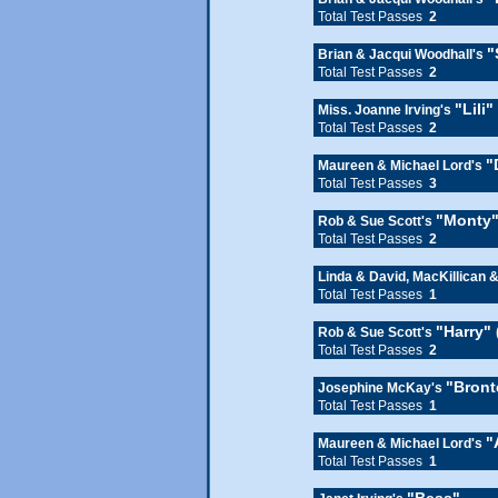
Total Test Passes
2
"
Brian & Jacqui Woodhall's
Total Test Passes
2
"Lili
Miss. Joanne Irving's
Total Test Passes
2
"
Maureen & Michael Lord's
Total Test Passes
3
"Monty"
Rob & Sue Scott's
Total Test Passes
2
Linda & David, MacKillican 
Total Test Passes
1
"Harry"
Rob & Sue Scott's
Total Test Passes
2
"Bront
Josephine McKay's
Total Test Passes
1
"
Maureen & Michael Lord's
Total Test Passes
1