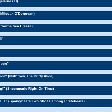
jalarnes D)
(Mileoak O'Donovan)
llthorpe Sea Breeze)
li"
uben"
lice" (Nutbrook The Butty Alice)
gi" (Sheenmarie Right On Time)
'ella" (Sparkybears Two Shoes among Piratebears)