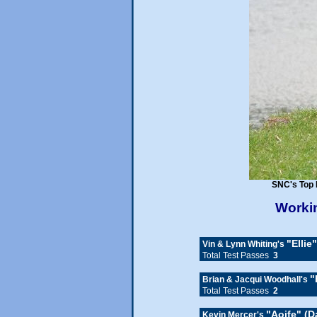
SNC's Top 
Workin
"Ellie
Vin & Lynn Whiting's
Total Test Passes
3
"
Brian & Jacqui Woodhall's
Total Test Passes
2
"Aoife" (
Kevin Mercer's