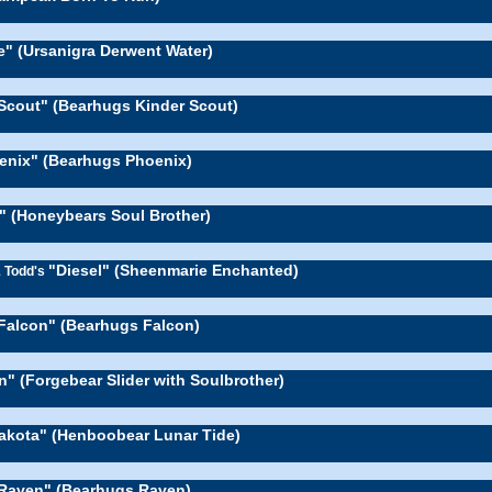
e" (Ursanigra Derwent Water)
Scout" (Bearhugs Kinder Scout)
enix" (Bearhugs Phoenix)
e" (Honeybears Soul Brother)
"Diesel" (Sheenmarie Enchanted)
& Todd's
Falcon" (Bearhugs Falcon)
n" (Forgebear Slider with Soulbrother)
akota" (Henboobear Lunar Tide)
Raven" (Bearhugs Raven)