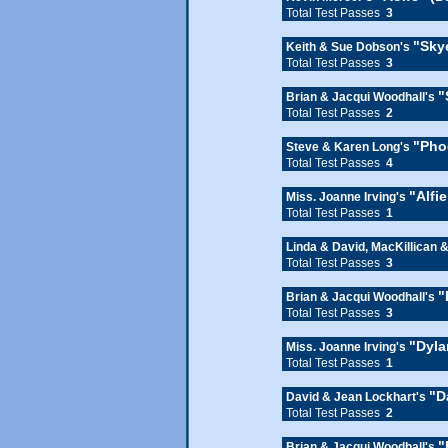
Total Test Passes
3
"Sky
Keith & Sue Dobson's
Total Test Passes
3
"
Brian & Jacqui Woodhall's
Total Test Passes
2
"Pho
Steve & Karen Long's
Total Test Passes
4
"Alfi
Miss. Joanne Irving's
Total Test Passes
1
Linda & David, MacKillican 
Total Test Passes
3
"
Brian & Jacqui Woodhall's
Total Test Passes
3
"Dyla
Miss. Joanne Irving's
Total Test Passes
1
"D
David & Jean Lockhart's
Total Test Passes
2
"
Brian & Jacqui Woodhall's