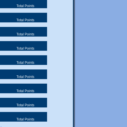
Total Points
Total Points
Total Points
Total Points
Total Points
Total Points
Total Points
Total Points
Total Points