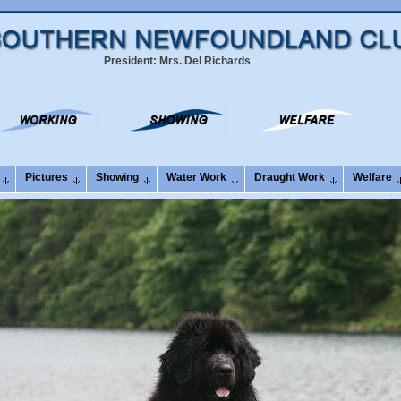
President: Mrs. Del Richards
Pictures
Showing
Water Work
Draught Work
Welfare