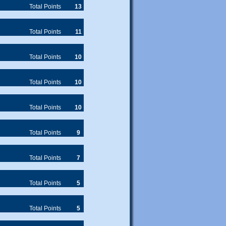
phone.
Total Points
13
Total Points
11
Total Points
10
Total Points
10
Total Points
10
Total Points
9
Total Points
7
Total Points
5
Total Points
5