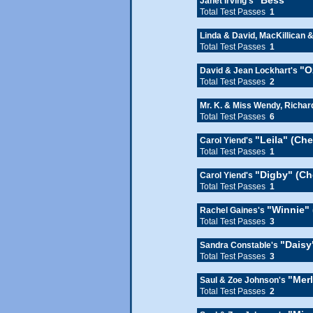
"Bess"
Janet Irving's
Total Test Passes
1
Linda & David, MacKillican 
Total Test Passes
1
"O
David & Jean Lockhart's
Total Test Passes
2
Mr. K. & Miss Wendy, Richa
Total Test Passes
6
"Leila" (Ch
Carol Yiend's
Total Test Passes
1
"Digby" (Ch
Carol Yiend's
Total Test Passes
1
"Winnie" 
Rachel Gaines's
Total Test Passes
3
"Daisy
Sandra Constable's
Total Test Passes
3
"Mer
Saul & Zoe Johnson's
Total Test Passes
2