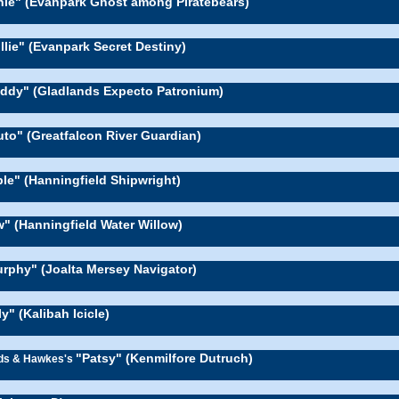
nie" (Evanpark Ghost among Piratebears)
llie" (Evanpark Secret Destiny)
ddy" (Gladlands Expecto Patronium)
uto" (Greatfalcon River Guardian)
le" (Hanningfield Shipwright)
w" (Hanningfield Water Willow)
rphy" (Joalta Mersey Navigator)
ly" (Kalibah Icicle)
"Patsy" (Kenmilfore Dutruch)
rds & Hawkes's