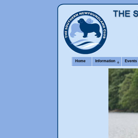
Home
Information
Events