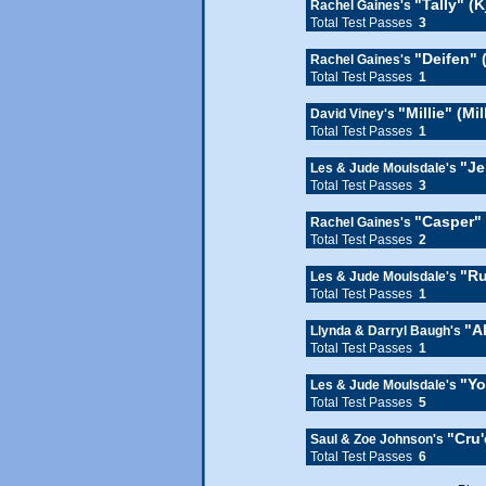
"Tally" (K
Rachel Gaines's
Total Test Passes
3
"Deifen" 
Rachel Gaines's
Total Test Passes
1
"Millie" (Mi
David Viney's
Total Test Passes
1
"Je
Les & Jude Moulsdale's
Total Test Passes
3
"Casper"
Rachel Gaines's
Total Test Passes
2
"R
Les & Jude Moulsdale's
Total Test Passes
1
"A
Llynda & Darryl Baugh's
Total Test Passes
1
"Yo
Les & Jude Moulsdale's
Total Test Passes
5
"Cru
Saul & Zoe Johnson's
Total Test Passes
6