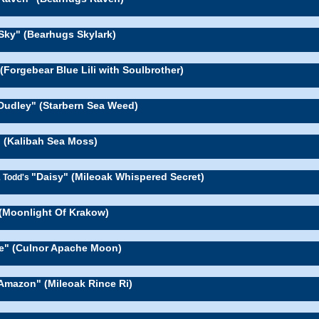
Sky" (Bearhugs Skylark)
" (Forgebear Blue Lili with Soulbrother)
Dudley" (Starbern Sea Weed)
 (Kalibah Sea Moss)
"Daisy" (Mileoak Whispered Secret)
& Todd's
 (Moonlight Of Krakow)
e" (Culnor Apache Moon)
Amazon" (Mileoak Rince Ri)