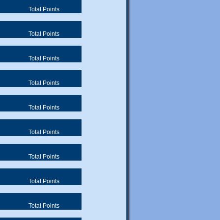
Total Points
Total Points
Total Points
Total Points
Total Points
Total Points
Total Points
Total Points
Total Points