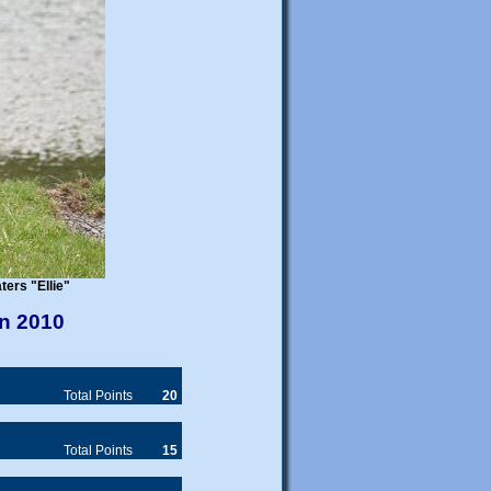
JOINT HEALTH DATABASE
An important new initiative
promoting health in
Newfoundlands in the form of a
shared database of health check
online
results is now
. We are
encouraging Newfoundland
breeders and owners to submit
their dog's results -
FOR FREE
.
WELFARE
SNC Welfare
Please contact
if
you can offer a new "forever"
home to a newfie.
Foster homes for the
assessment of dogs in the care
ers "Ellie"
of SNC Welfare are urgently
needed.
in 2010
PUPPY AVAILABILITY
Total Points
20
Members are reminded to let our
Puppy Liaison Officer know
about new litters.
Total Points
15
Prospective newfie owners can
email
contact Diana by
or