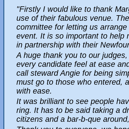
"Firstly I would like to thank Ma
use of their fabulous venue. Th
committee for letting us arrange
event. It is so important to hel
in partnership with their Newfou
A huge thank you to our judges
every candidate feel at ease and
call steward Angie for being simp
must go to those who entered, a
with ease.
It was brilliant to see people hav
ring. It has to be said taking a d
citizens and a bar-b-que around