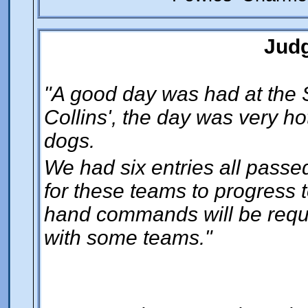
Jud
"A good day was had at the 
Collins', the day was very ho
dogs.
We had six entries all passed
for these teams to progress t
hand commands will be requir
with some teams."