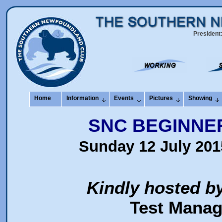
President
Home
Information
Events
Pictures
Showing
SNC BEGINNE
Sunday 12 July 201
Kindly hosted b
Test Manag