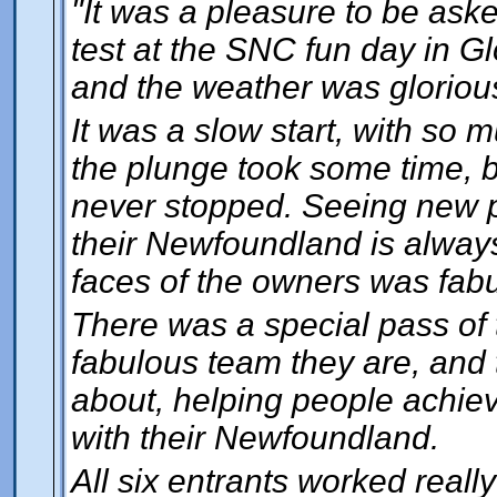
"It was a pleasure to be ask
test at the SNC fun day in Gl
and the weather was gloriou
It was a slow start, with so 
the plunge took some time, b
never stopped. Seeing new pe
their Newfoundland is always 
faces of the owners was fabu
There was a special pass of t
fabulous team they are, and t
about, helping people achiev
with their Newfoundland.
All six entrants worked really