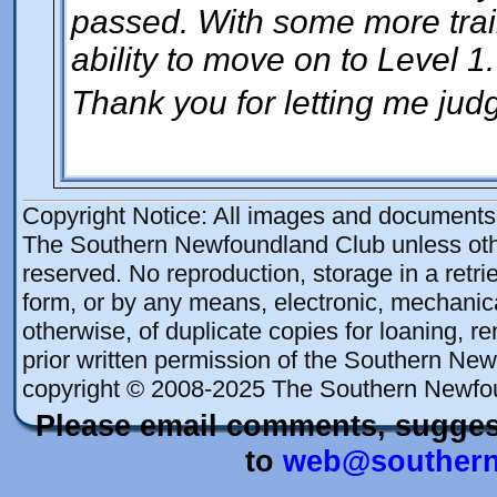
passed. With some more train
ability to move on to Level 1.
Thank you for letting me judg
Copyright Notice: All images and documents o
The Southern Newfoundland Club unless othe
reserved. No reproduction, storage in a retrie
form, or by any means, electronic, mechanica
otherwise, of duplicate copies for loaning, re
prior written permission of the Southern New
copyright © 2008-2025 The Southern Newfo
Please email comments, sugges
to
web@southern