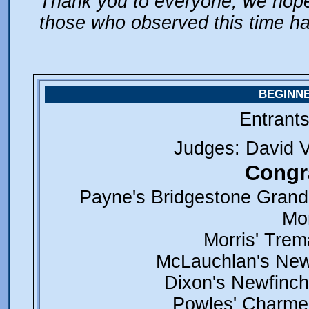
Thank you to everyone, we hope 
those who observed this time ha
BEGINN
Entrant
Judges: David 
Congra
Payne's Bridgestone Grand
Mor
Morris' Trem
McLauchlan's New
Dixon's Newfinch
Powles' Charmed