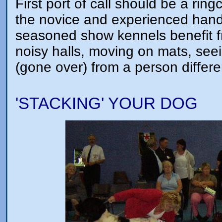
First port of call should be a ring
the novice and experienced hand
seasoned show kennels benefit fr
noisy halls, moving on mats, se
(gone over) from a person differe
'STACKING' YOUR DOG