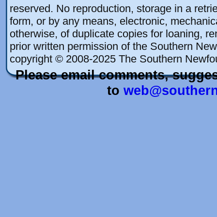
reserved. No reproduction, storage in a retrie
form, or by any means, electronic, mechanica
otherwise, of duplicate copies for loaning, re
prior written permission of the Southern New
copyright © 2008-2025 The Southern Newfo
Please email comments, sugges
to
web@southern