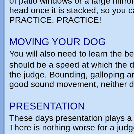
of patio windows or a large mirro
head once it is stacked, so you 
PRACTICE, PRACTICE!
MOVING YOUR DOG
You will also need to learn the b
should be a speed at which the d
the judge. Bounding, galloping 
good sound movement, neither do
PRESENTATION
These days presentation plays a
There is nothing worse for a judg