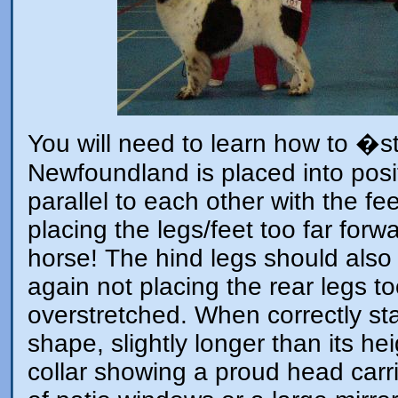
You will need to learn how to �
Newfoundland is placed into posit
parallel to each other with the fe
placing the legs/feet too far forwa
horse! The hind legs should also b
again not placing the rear legs t
overstretched. When correctly s
shape, slightly longer than its he
collar showing a proud head carria