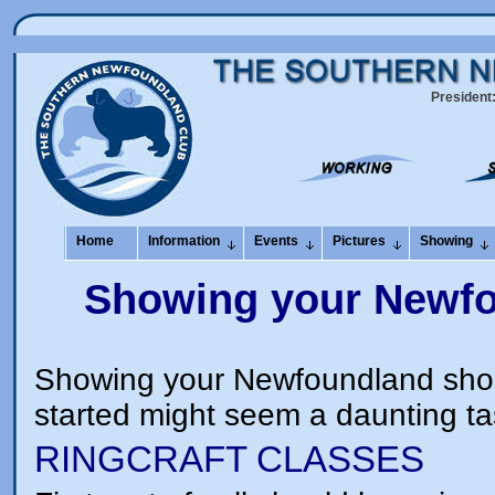
President
Home
Information
Events
Pictures
Showing
Showing your Newfou
Showing your Newfoundland should
started might seem a daunting ta
RINGCRAFT CLASSES