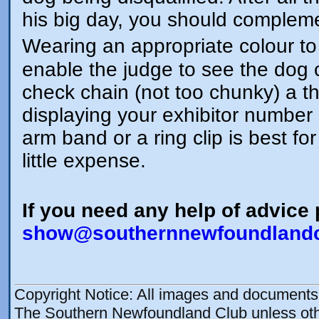
his big day, you should compleme
Wearing an appropriate colour t
enable the judge to see the dog c
check chain (not too chunky) a t
displaying your exhibitor number 
arm band or a ring clip is best fo
little expense.
If you need any help of advice
show@southernnewfoundlandc
Copyright Notice: All images and documents o
The Southern Newfoundland Club unless othe