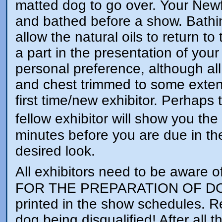
matted dog to go over. Your Newf
and bathed before a show. Bathin
allow the natural oils to return to
a part in the presentation of y
personal preference, although al
and chest trimmed to some extent
first time/new exhibitor. Perhaps 
fellow exhibitor will show you the
minutes before you are due in the
desired look.
All exhibitors need to be awar
FOR THE PREPARATION OF DOGS
printed in the show schedules. Re
dog being disqualified! After all 