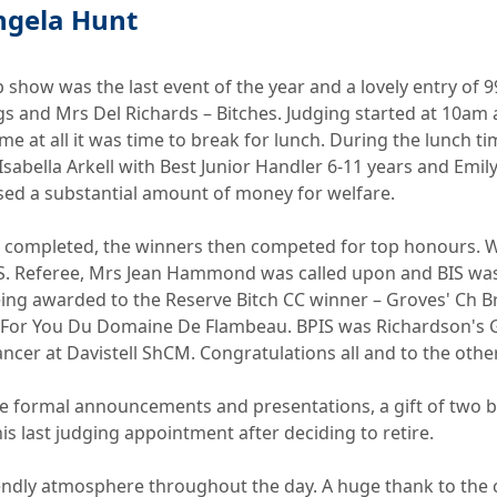
ngela Hunt
show was the last event of the year and a lovely entry of 
gs and Mrs Del Richards – Bitches. Judging started at 10
e at all it was time to break for lunch. During the lunch t
abella Arkell with Best Junior Handler 6-11 years and Emily
sed a substantial amount of money for welfare.
es completed, the winners then competed for top honours. 
 Referee, Mrs Jean Hammond was called upon and BIS was 
ing awarded to the Reserve Bitch CC winner – Groves' Ch Br
t For You Du Domaine De Flambeau. BPIS was Richardson's 
cer at Davistell ShCM. Congratulations all and to the othe
the formal announcements and presentations, a gift of tw
is last judging appointment after deciding to retire.
riendly atmosphere throughout the day. A huge thank to t