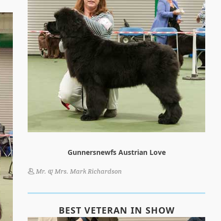
Gunnersnewfs Austrian Love
Mr. & Mrs. Mark Richardson
BEST VETERAN IN SHOW