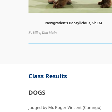
Newgraden's Bootylicious, ShCM
Bill & Kim Main
Class Results
DOGS
Judged by Mr. Roger Vincent (Cumngo)