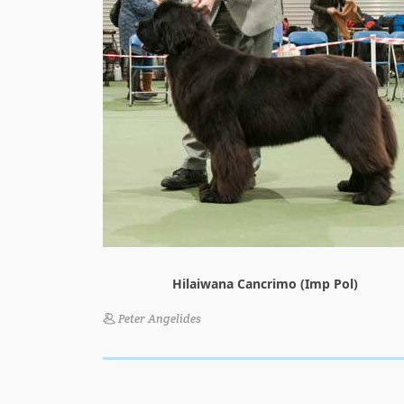
Hilaiwana Cancrimo (Imp Pol)
Peter Angelides