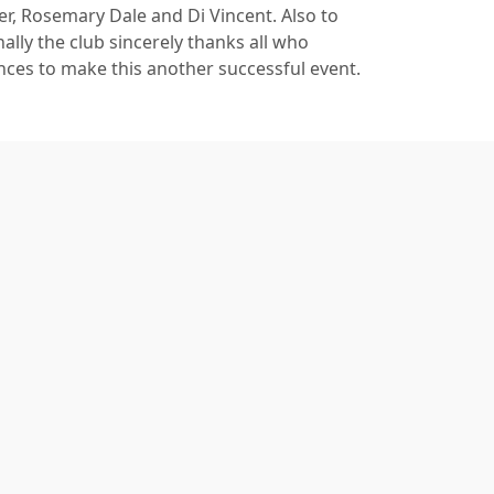
r, Rosemary Dale and Di Vincent. Also to
ly the club sincerely thanks all who
ances to make this another successful event.