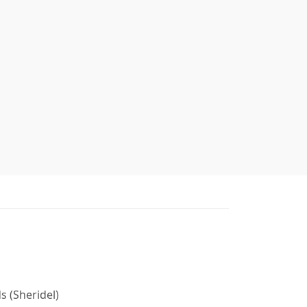
s (Sheridel)