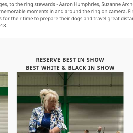
ges, to the ring stewards - Aaron Humphries, Suzanne Arche
 memorable moments in and around the ring on camera. Final
 for their time to prepare their dogs and travel great dist
018.
RESERVE BEST IN SHOW
BEST WHITE & BLACK IN SHOW