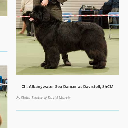
Ch. Albanywater Sea Dancer at Davistell, ShCM
Stella Baxter & David Morris