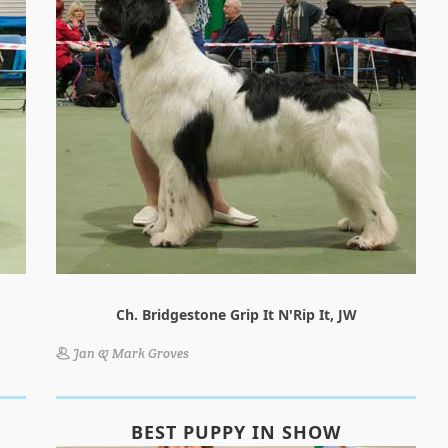
Ch. Bridgestone Grip It N'Rip It, JW
Jan & Mark Groves
BEST PUPPY IN SHOW