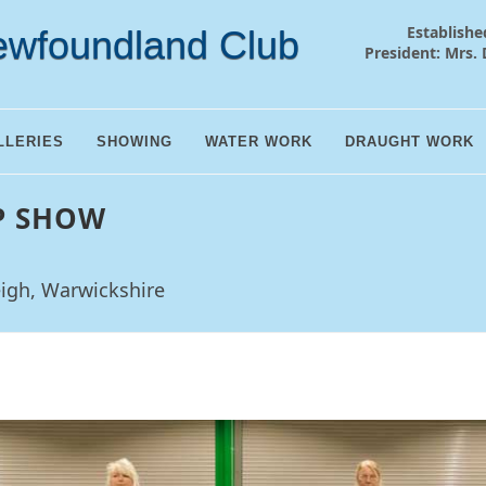
Establishe
ewfoundland Club
President: Mrs. 
LLERIES
SHOWING
WATER WORK
DRAUGHT WORK
P SHOW
eigh, Warwickshire