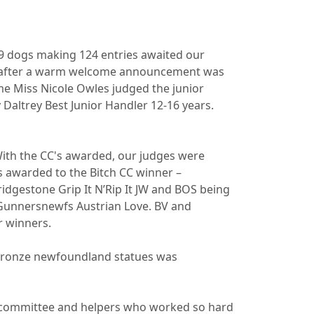
99 dogs making 124 entries awaited our
am after a warm welcome announcement was
ime Miss Nicole Owles judged the junior
 Daltrey Best Junior Handler 12-16 years.
With the CC's awarded, our judges were
awarded to the Bitch CC winner –
idgestone Grip It N’Rip It JW and BOS being
Gunnersnewfs Austrian Love. BV and
r winners.
o bronze newfoundland statues was
he committee and helpers who worked so hard