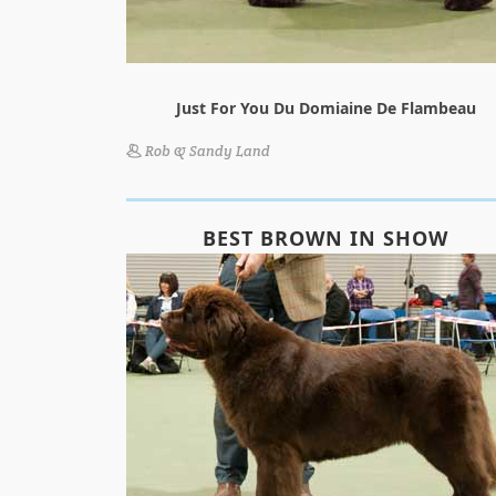
Just For You Du Domiaine De Flambeau
Rob & Sandy Land
BEST BROWN IN SHOW