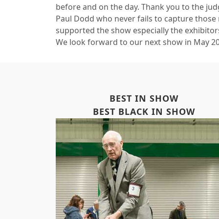
before and on the day. Thank you to the jud
Paul Dodd who never fails to capture those
supported the show especially the exhibitors
We look forward to our next show in May 2
BEST IN SHOW
BEST BLACK IN SHOW