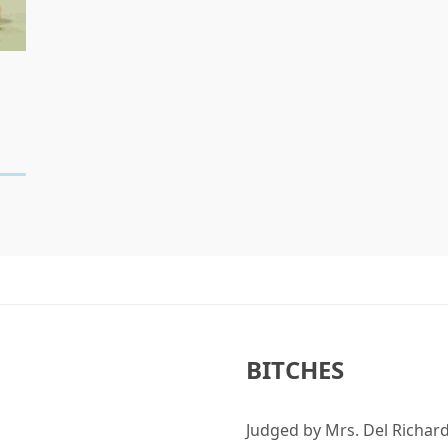
BITCHES
Judged by Mrs. Del Richard