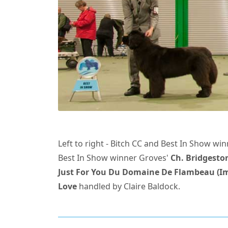
Left to right - Bitch CC and Best In Show wi
Best In Show winner Groves'
Ch. Bridgeston
Just For You Du Domaine De Flambeau (Im
Love
handled by Claire Baldock.