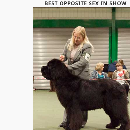
BEST OPPOSITE SEX IN SHOW