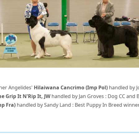
nner Angelides'
Hilaiwana Cancrimo (Imp Pol)
handled by J
e Grip It N'Rip It, JW
handled by Jan Groves : Dog CC and 
p Fra)
handled by Sandy Land : Best Puppy In Breed winne