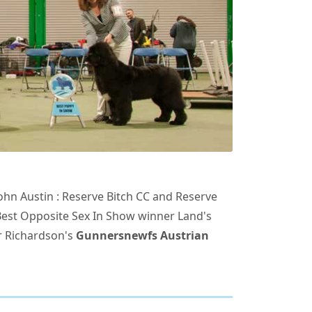
ohn Austin : Reserve Bitch CC and Reserve
Best Opposite Sex In Show winner Land's
r Richardson's
Gunnersnewfs Austrian