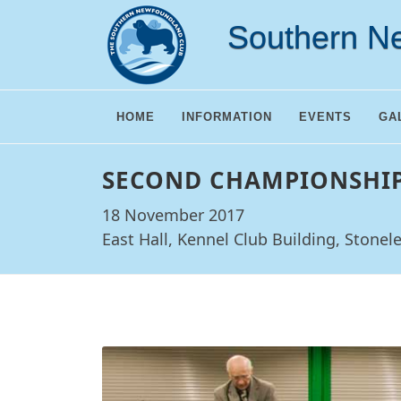
Southern N
HOME
INFORMATION
EVENTS
GA
SECOND CHAMPIONSHI
18 November 2017
East Hall, Kennel Club Building, Stonel