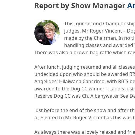
Report by Show Manager
A
This, our second Championship 
judges, Mr Roger Vincent – Do
made by the Chairman. In no tim
handling classes and awarded Is
There was also a brown bag raffle which rai
After lunch, judging resumed and all class
undecided upon who should be awarded BIS.
Angelides' Hilaiwana Cancrimo, with RBIS be
awarded to the Dog CC winner – Land's Jus
Reserve Dog CC was Ch. Albanywater Sea Dan
Just before the end of the show and after 
presented to Mr. Roger Vincent as this was h
As always there was a lovely relaxed and f