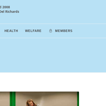
d 2008
Del Richards
HEALTH
WELFARE
MEMBERS