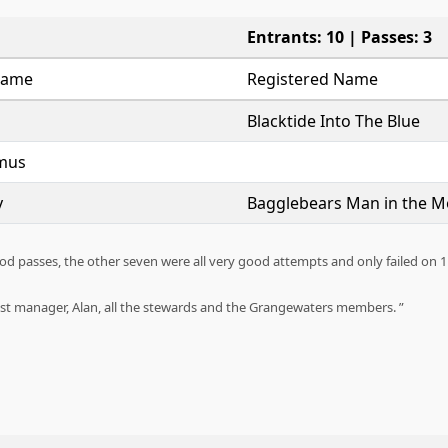
Entrants: 10 | Passes: 3
Name
Registered Name
Blacktide Into The Blue
mus
y
Bagglebears Man in the 
ood passes, the other seven were all very good attempts and only failed o
test manager, Alan, all the stewards and the Grangewaters members.