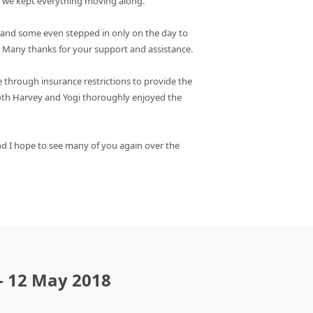
e we kept everything moving along.
, and some even stepped in only on the day to
r. Many thanks for your support and assistance.
 through insurance restrictions to provide the
both Harvey and Yogi thoroughly enjoyed the
d I hope to see many of you again over the
 - 12 May 2018