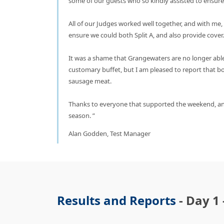
some of our guests who so kindly assisted to ensur
All of our Judges worked well together, and with me
ensure we could both Split A, and also provide cove
It was a shame that Grangewaters are no longer able
customary buffet, but I am pleased to report that 
sausage meat.
Thanks to everyone that supported the weekend, an
season.
Alan Godden, Test Manager
Results and Reports
- Day 1