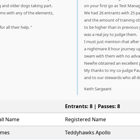
g and older dogs taking part.
on your first go as Test Manag
ms with any of the elements,
We had 26 entrants with 25 pa
and the amount of training ob
r all their help.
to be higher than in previous 
was a real joy to judge them.
I must just mention that after
a nightmare 8 hour journey u
swam with them with no advanta
Newfie obtained an excellent p
My thanks to my co-judge Paul
and to our stewards who all di
Keith Sargeant
Entrants: 8 | Passes: 8
all Name
Registered Name
ames
Teddyhawks Apollo