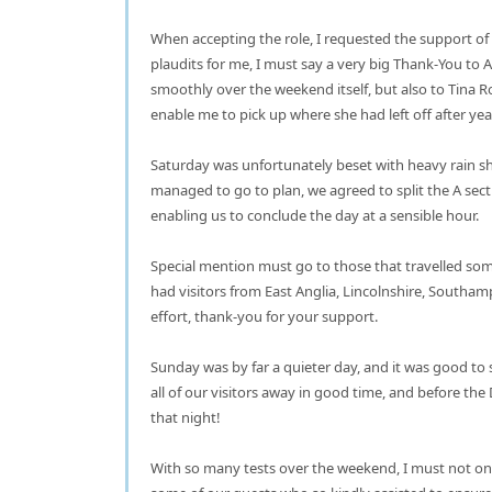
When accepting the role, I requested the support of
plaudits for me, I must say a very big Thank-You t
smoothly over the weekend itself, but also to Tina R
enable me to pick up where she had left off after ye
Saturday was unfortunately beset with heavy rain sh
managed to go to plan, we agreed to split the A sec
enabling us to conclude the day at a sensible hour.
Special mention must go to those that travelled som
had visitors from East Anglia, Lincolnshire, South
effort, thank-you for your support.
Sunday was by far a quieter day, and it was good to
all of our visitors away in good time, and before th
that night!
With so many tests over the weekend, I must not on