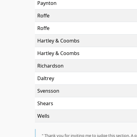
Paynton
Roffe
Roffe
Hartley & Coombs
Hartley & Coombs
Richardson
Daltrey
Svensson
Shears
Wells
Thank you for inviting me to judge this section. A g