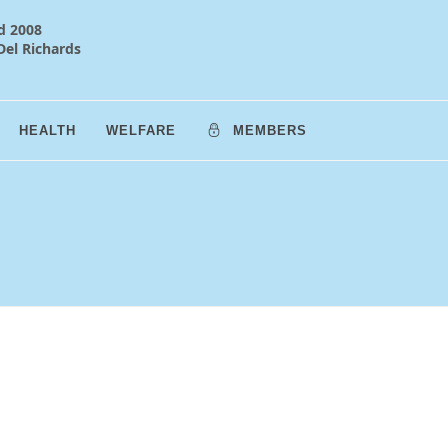
d 2008
Del Richards
HEALTH
WELFARE
MEMBERS