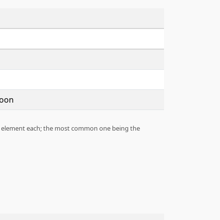
Moon
n 1 element each; the most common one being the