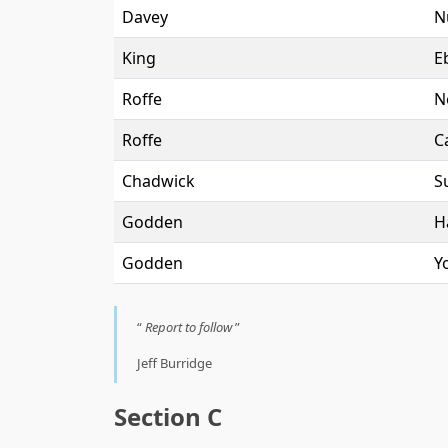
Davey
N
King
E
Roffe
N
Roffe
C
Chadwick
Su
Godden
H
Godden
Y
Report to follow
Jeff Burridge
Section C