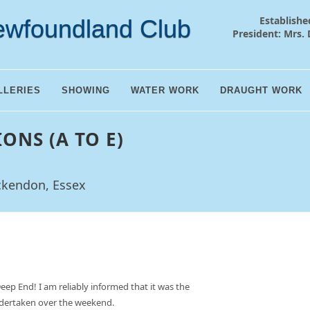
Establishe
ewfoundland Club
President: Mrs. 
LLERIES
SHOWING
WATER WORK
DRAUGHT WORK
IONS (A TO E)
ckendon, Essex
Deep End! I am reliably informed that it was the
undertaken over the weekend.