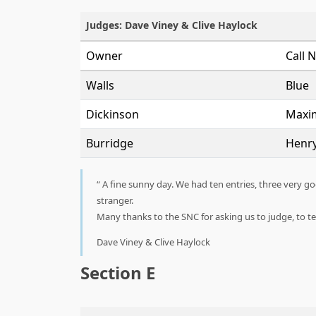
Judges: Dave Viney & Clive Haylock
Owner
Call 
Walls
Blue
Dickinson
Maxi
Burridge
Henr
A fine sunny day. We had ten entries, three very g
stranger.
Many thanks to the SNC for asking us to judge, to 
Dave Viney & Clive Haylock
Section E