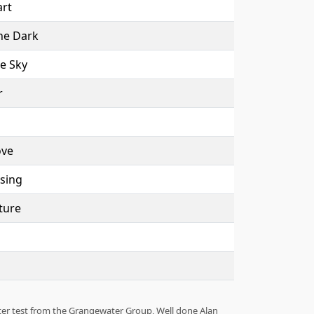
rt
he Dark
e Sky
r
ove
sing
ture
ter test from the Grangewater Group, Well done Alan