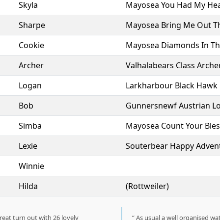
Skyla
Mayosea You Had My Hea
Sharpe
Mayosea Bring Me Out T
Cookie
Mayosea Diamonds In Th
Archer
Valhalabears Class Arche
Logan
Larkharbour Black Hawk
Bob
Gunnersnewf Austrian L
Simba
Mayosea Count Your Bles
Lexie
Souterbear Happy Adven
Winnie
Hilda
(Rottweiler)
reat turn out with 26 lovely
As usual a well organised wa