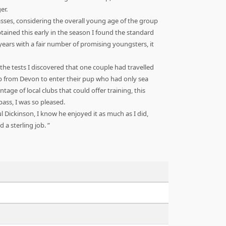
er.
sses, considering the overall young age of the group
tained this early in the season I found the standard
years with a fair number of promising youngsters, it
 the tests I discovered that one couple had travelled
p from Devon to enter their pup who had only sea
ge of local clubs that could offer training, this
ass, I was so pleased.
 Dickinson, I know he enjoyed it as much as I did,
d a sterling job.