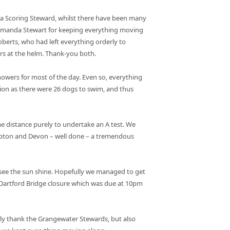
 a Scoring Steward, whilst there have been many
o Amanda Stewart for keeping everything moving
oberts, who had left everything orderly to
ars at the helm. Thank-you both.
owers for most of the day. Even so, everything
tion as there were 26 dogs to swim, and thus
e distance purely to undertake an A test. We
ampton and Devon – well done – a tremendous
 see the sun shine. Hopefully we managed to get
e Dartford Bridge closure which was due at 10pm
ly thank the Grangewater Stewards, but also