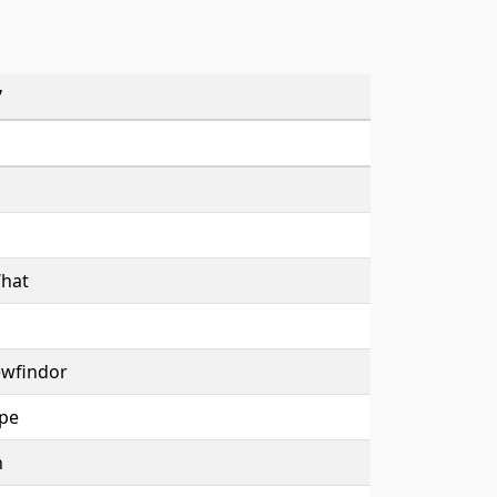
7
What
ewfindor
pe
h