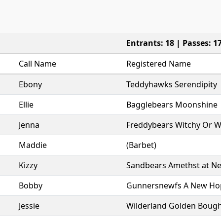
Entrants: 18 | Passes: 1
Call Name
Registered Name
Ebony
Teddyhawks Serendipity
Ellie
Bagglebears Moonshine
Jenna
Freddybears Witchy Or 
Maddie
(Barbet)
Kizzy
Sandbears Amethst at N
Bobby
Gunnersnewfs A New Ho
Jessie
Wilderland Golden Boug