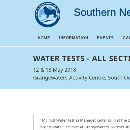
Southern N
HOME
INFORMATION
EVENTS
GA
WATER TESTS - ALL SECT
12 & 13 May 2018
Grangewaters Activity Centre, South O
My first Water Test as Manager, certainly in at the 
largest Water Test ever at Grangewaters, 65 tests 