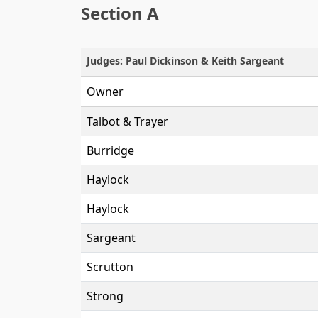
Section A
Judges: Paul Dickinson & Keith Sargeant
Owner
Talbot & Trayer
Burridge
Haylock
Haylock
Sargeant
Scrutton
Strong