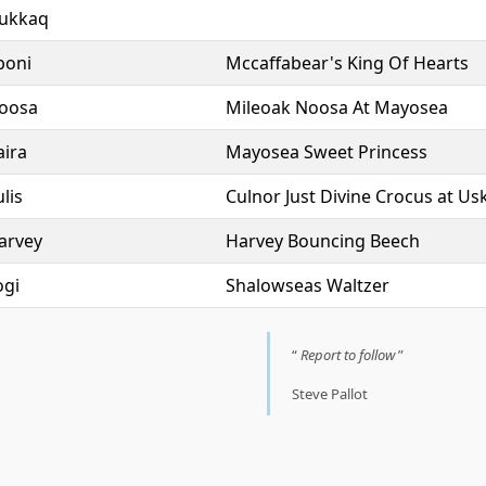
ukkaq
boni
Mccaffabear's King Of Hearts
oosa
Mileoak Noosa At Mayosea
aira
Mayosea Sweet Princess
lis
Culnor Just Divine Crocus at Usk
arvey
Harvey Bouncing Beech
ogi
Shalowseas Waltzer
Report to follow
Steve Pallot