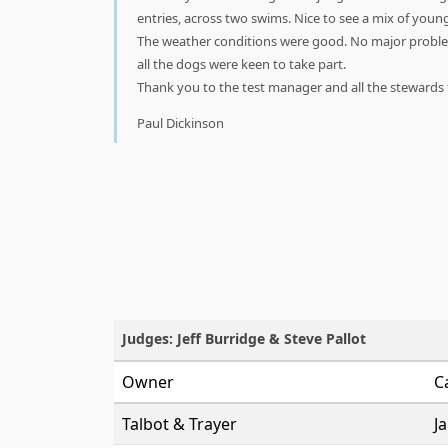
entries, across two swims. Nice to see a mix of youn
The weather conditions were good. No major proble
all the dogs were keen to take part.
Thank you to the test manager and all the stewards fo
Paul Dickinson
Judges: Jeff Burridge & Steve Pallot
Owner
C
Talbot & Trayer
J