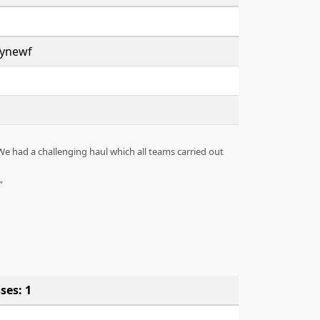
lynewf
We had a challenging haul which all teams carried out
ses: 1