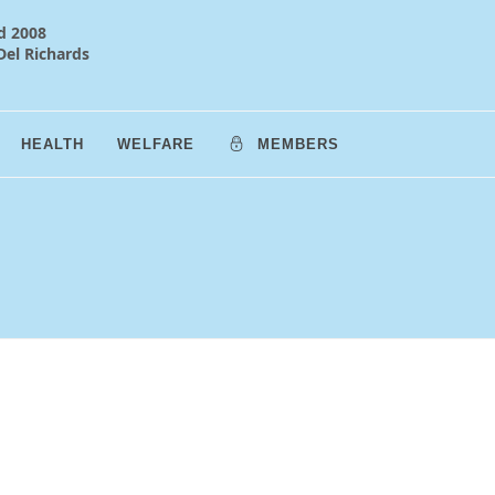
d 2008
Del Richards
HEALTH
WELFARE
MEMBERS