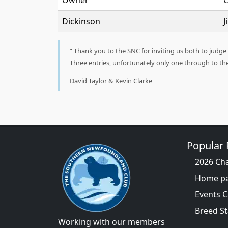
Owner
C
Dickinson
J
Thank you to the SNC for inviting us both to judge L
Three entries, unfortunately only one through to t
David Taylor & Kevin Clarke
Popular
2026 Ch
Home p
Events 
Breed S
Working with our members