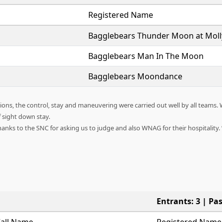
Registered Name
Bagglebears Thunder Moon at Mol
Bagglebears Man In The Moon
Bagglebears Moondance
ns, the control, stay and maneuvering were carried out well by all teams. 
f sight down stay.
anks to the SNC for asking us to judge and also WNAG for their hospitality.
Entrants: 3 | Pas