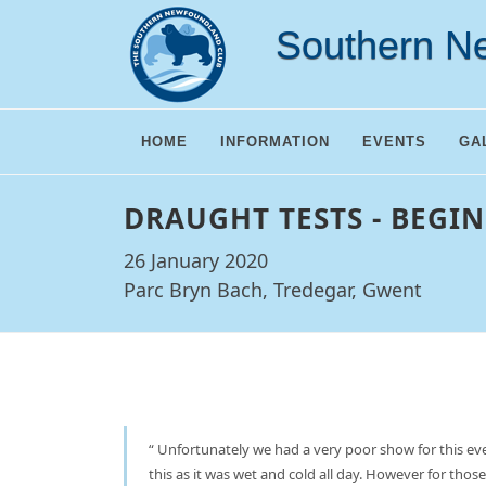
Southern N
HOME
INFORMATION
EVENTS
GA
DRAUGHT TESTS - BEGIN
26 January 2020
Parc Bryn Bach, Tredegar, Gwent
Unfortunately we had a very poor show for this eve
this as it was wet and cold all day. However for those