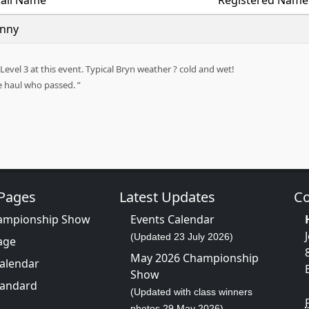
all Name
Registered Name
inny
evel 3 at this event. Typical Bryn weather ? cold and wet!
he haul who passed.
 Pages
Latest Updates
Co
ampionship Show
Events Calendar
(Updated 23 July 2026)
age
May 2026 Championship
Calendar
Show
tandard
(Updated with class winners
photos 29 May 2026)