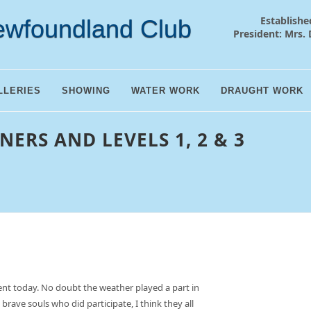
Establishe
ewfoundland Club
President: Mrs. 
LLERIES
SHOWING
WATER WORK
DRAUGHT WORK
NERS AND LEVELS 1, 2 & 3
nt today. No doubt the weather played a part in
 brave souls who did participate, I think they all