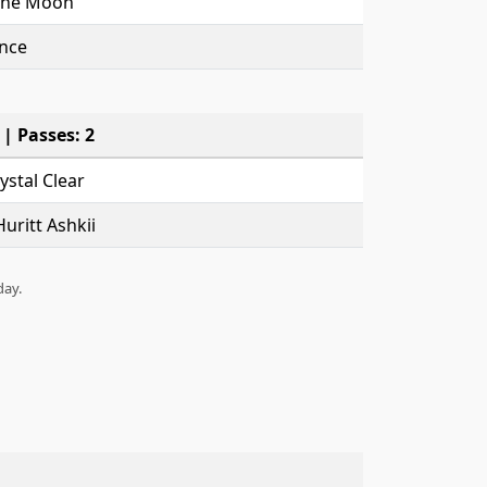
The Moon
nce
 | Passes: 2
stal Clear
uritt Ashkii
day.