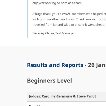
enjoyed working so hard as a team.
A huge thank you to WNAG members who helped ens
such poor weather conditions. Thank you so much t
travelled from far and wide to ensure it went ahead.
Beverley Clarke, Test Manager
Results and Reports
- 26 Ja
Beginners Level
Judges: Caroline Germaine & Steve Pallot