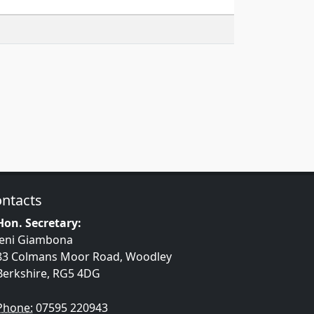
ntacts
Hon. Secretary:
Jeni Giambona
83 Colmans Moor Road, Woodley
Berkshire, RG5 4DG
Phone:
07595 220943