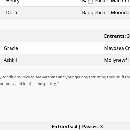
Henry
Bagglebears Man In 
Dora
Bagglebears Moonda
Entrants: 3
Gracie
Mayosea Cry
Ashkii
Mollynewf H
 conditions. Nice to see veterans and younger dogs strutting their stuff to
 today and for their hospitality.
Entrants: 4 | Passes: 3