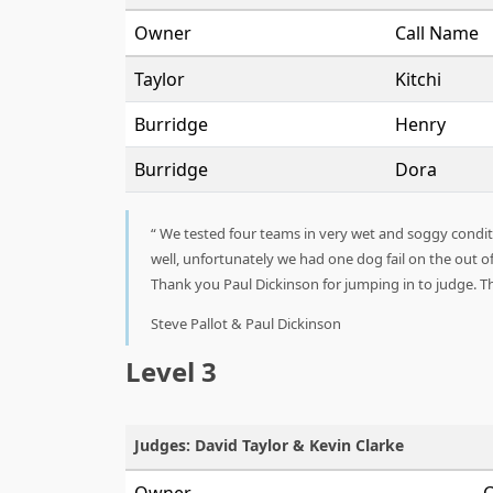
Owner
Call Name
Taylor
Kitchi
Burridge
Henry
Burridge
Dora
We tested four teams in very wet and soggy conditio
well, unfortunately we had one dog fail on the out o
Thank you Paul Dickinson for jumping in to judge. Th
Steve Pallot & Paul Dickinson
Level 3
Judges: David Taylor & Kevin Clarke