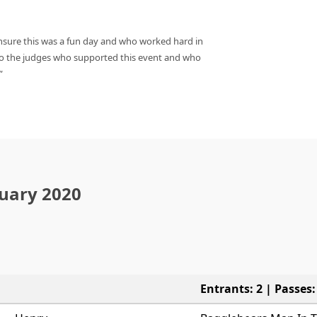
ure this was a fun day and who worked hard in
o the judges who supported this event and who
nuary 2020
Entrants: 2 | Passes: