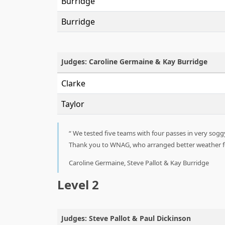
Burridge
Burridge
Judges: Caroline Germaine & Kay Burridge
Clarke
Taylor
We tested five teams with four passes in very soggy
Thank you to WNAG, who arranged better weather for
Caroline Germaine, Steve Pallot & Kay Burridge
Level 2
Judges: Steve Pallot & Paul Dickinson