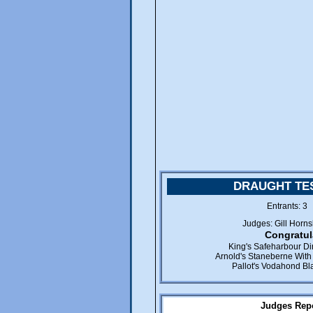
DRAUGHT TES
Entrants: 
Judges: Gill Horn
Congratul
King's Safeharbour D
Arnold's Staneberne With 
Pallot's Vodahond B
Judges Repo