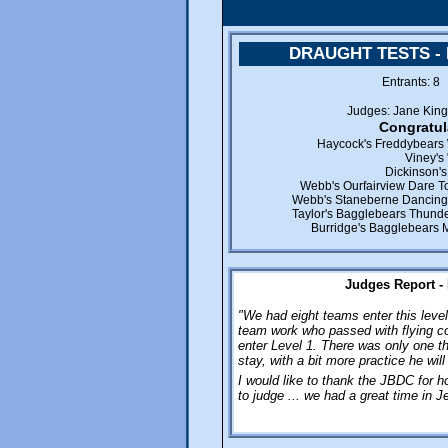
DRAUGHT TESTS -
Entrants: 
Judges: Jane Kin
Congratul
Haycock's Freddybears 
Viney's
Dickinson'
Webb's Ourfairview Dare To
Webb's Staneberne Dancing 
Taylor's Bagglebears Thunde
Burridge's Bagglebears 
Judges Report -
"We had eight teams enter this leve
team work who passed with flying co
enter Level 1. There was only one t
stay, with a bit more practice he will 
I would like to thank the JBDC for ho
to judge ... we had a great time in J