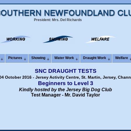
President: Mrs. Del Richards
Pictures
Showing
Water Work
Draught Work
Welfare
SNC DRAUGHT TESTS
4 October 2016 - Jersey Activity Centre, St. Martin, Jersey, Chann
Beginners to Level 3
Kindly hosted by the Jersey Big Dog Club
Test Manager - Mr. David Taylor