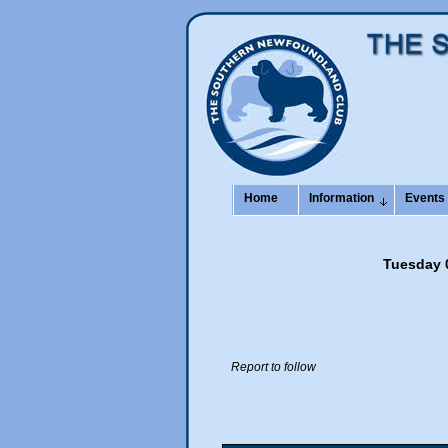
Home
Information
Events
Tuesday 0
Report to follow