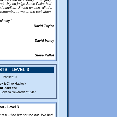
phone.
work. My co-judge Steve Pallot had
nd handlers. Seven passes, all of a
 remember to watch the cart when
itality."
David Taylor
David Viney
Steve Pallot
TS - LEVEL 3
2 Passes: 0
ey & Clive Haylock
ations to:
Love to Newfarrier "Evie"
rt - Level 3
 test - fine but not too hot. We had