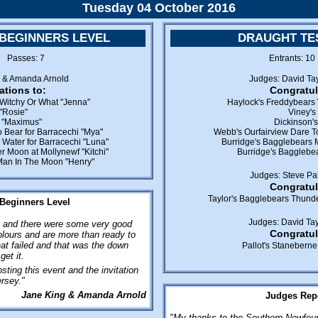
Tuesday 04 October 2016
 BEGINNERS LEVEL
DRAUGHT TES
8 Passes: 7
Entrants: 1
g & Amanda Arnold
Judges: David Tay
ations to:
Congratul
Witchy Or What "Jenna"
Haylock's Freddybears 
 "Rosie"
Viney's
s "Maximus"
Dickinson'
 Bear for Barracechi "Mya"
Webb's Ourfairview Dare To
Water for Barracechi "Luna"
Burridge's Bagglebears 
r Moon at Mollynewf "Kitchi"
Burridge's Bagglebea
Man In The Moon "Henry"
Judges: Steve Pal
Congratul
Taylor's Bagglebears Thunde
 Beginners Level
Judges: David Tay
l and there were some very good
Congratul
lours and are more than ready to
hat failed and that was the down
Pallot's Staneberne
get it.
sting this event and the invitation
ersey."
Jane King & Amanda Arnold
Judges Repo
"My thanks to the Southern Newfound