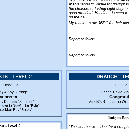
at this fantastic venue for draught 
the pleasure of testing eight dogs a
good standard. Handlers do need to
on the haul.
My thanks to the JBDC for their hosp
Report to follow
Report to follow
TS - LEVEL 2
DRAUGHT TES
3 Passes: 3
Entrants: 
sby & Kay Burridge
Judges: David Vin
ations to:
Congratul
irty Dancing "Summer"
Arnold's Staneberne With 
Love to Newfarrier "Evie"
lack Man Ray "Rocky"
Judges Repo
rt - Level 2
"The weather was ideal for a draught